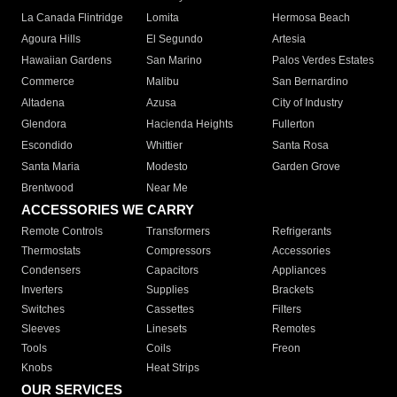
La Canada Flintridge
Lomita
Hermosa Beach
Agoura Hills
El Segundo
Artesia
Hawaiian Gardens
San Marino
Palos Verdes Estates
Commerce
Malibu
San Bernardino
Altadena
Azusa
City of Industry
Glendora
Hacienda Heights
Fullerton
Escondido
Whittier
Santa Rosa
Santa Maria
Modesto
Garden Grove
Brentwood
Near Me
ACCESSORIES WE CARRY
Remote Controls
Transformers
Refrigerants
Thermostats
Compressors
Accessories
Condensers
Capacitors
Appliances
Inverters
Supplies
Brackets
Switches
Cassettes
Filters
Sleeves
Linesets
Remotes
Tools
Coils
Freon
Knobs
Heat Strips
OUR SERVICES