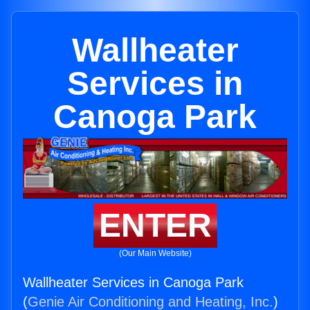
Wallheater
Services in
Canoga Park
ENTER
(Our Main Website)
Wallheater Services in Canoga Park
(
Genie Air Conditioning and Heating, Inc.
)