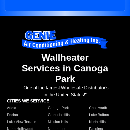
Wallheater
Services in Canoga
Park
"One of the largest Wholesale Distributor's
in the United States!"
CITIES WE SERVICE
Arleta
Canoga Park
Chatsworth
Encino
Granada Hills
Lake Balboa
Lake View Terrace
Mission Hills
North Hills
North Hollywood
Northridge
Pacoima