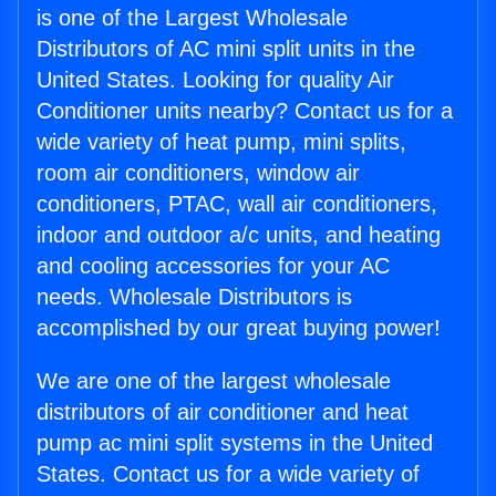
is one of the Largest Wholesale
Distributors of AC mini split units in the
United States. Looking for quality Air
Conditioner units nearby? Contact us for a
wide variety of heat pump, mini splits,
room air conditioners, window air
conditioners, PTAC, wall air conditioners,
indoor and outdoor a/c units, and heating
and cooling accessories for your AC
needs. Wholesale Distributors is
accomplished by our great buying power!
We are one of the largest wholesale
distributors of air conditioner and heat
pump ac mini split systems in the United
States. Contact us for a wide variety of