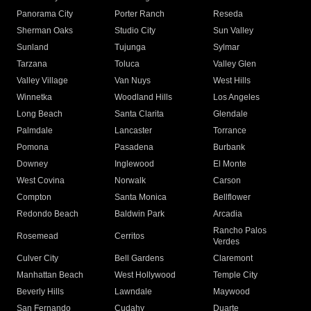
Panorama City
Porter Ranch
Reseda
Sherman Oaks
Studio City
Sun Valley
Sunland
Tujunga
Sylmar
Tarzana
Toluca
Valley Glen
Valley Village
Van Nuys
West Hills
Winnetka
Woodland Hills
Los Angeles
Long Beach
Santa Clarita
Glendale
Palmdale
Lancaster
Torrance
Pomona
Pasadena
Burbank
Downey
Inglewood
El Monte
West Covina
Norwalk
Carson
Compton
Santa Monica
Bellflower
Redondo Beach
Baldwin Park
Arcadia
Rancho Palos
Rosemead
Cerritos
Verdes
Culver City
Bell Gardens
Claremont
Manhattan Beach
West Hollywood
Temple City
Beverly Hills
Lawndale
Maywood
San Fernando
Cudahy
Duarte