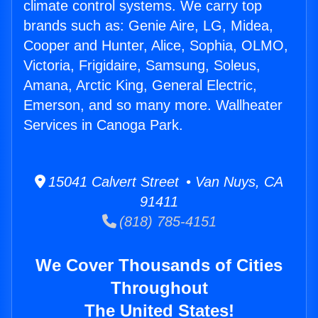
climate control systems. We carry top
brands such as: Genie Aire, LG, Midea,
Cooper and Hunter, Alice, Sophia, OLMO,
Victoria, Frigidaire, Samsung, Soleus,
Amana, Arctic King, General Electric,
Emerson, and so many more. Wallheater
Services in Canoga Park.
15041 Calvert Street • Van Nuys, CA
91411
(818) 785-4151
We Cover Thousands of Cities
Throughout
The United States!