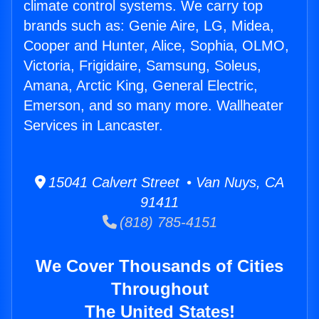
climate control systems. We carry top
brands such as: Genie Aire, LG, Midea,
Cooper and Hunter, Alice, Sophia, OLMO,
Victoria, Frigidaire, Samsung, Soleus,
Amana, Arctic King, General Electric,
Emerson, and so many more. Wallheater
Services in Lancaster.
15041 Calvert Street • Van Nuys, CA
91411
(818) 785-4151
We Cover Thousands of Cities
Throughout
The United States!