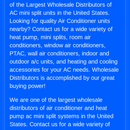
of the Largest Wholesale Distributors of
AC mini split units in the United States.
Looking for quality Air Conditioner units
nearby? Contact us for a wide variety of
heat pump, mini splits, room air
conditioners, window air conditioners,
PTAC, wall air conditioners, indoor and
outdoor a/c units, and heating and cooling
accessories for your AC needs. Wholesale
Distributors is accomplished by our great
buying power!
We are one of the largest wholesale
distributors of air conditioner and heat
pump ac mini split systems in the United
States. Contact us for a wide variety of