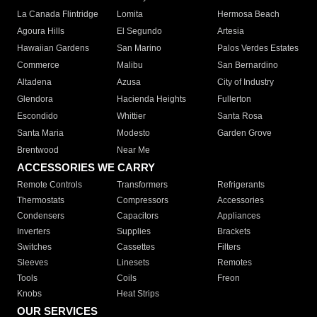
La Canada Flintridge
Lomita
Hermosa Beach
Agoura Hills
El Segundo
Artesia
Hawaiian Gardens
San Marino
Palos Verdes Estates
Commerce
Malibu
San Bernardino
Altadena
Azusa
City of Industry
Glendora
Hacienda Heights
Fullerton
Escondido
Whittier
Santa Rosa
Santa Maria
Modesto
Garden Grove
Brentwood
Near Me
ACCESSORIES WE CARRY
Remote Controls
Transformers
Refrigerants
Thermostats
Compressors
Accessories
Condensers
Capacitors
Appliances
Inverters
Supplies
Brackets
Switches
Cassettes
Filters
Sleeves
Linesets
Remotes
Tools
Coils
Freon
Knobs
Heat Strips
OUR SERVICES