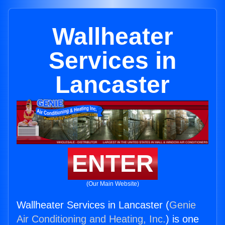
Wallheater
Services in
Lancaster
ENTER
(Our Main Website)
Wallheater Services in Lancaster (
Genie
Air Conditioning and Heating, Inc.
) is one