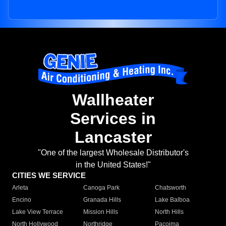
Wallheater
Services in
Lancaster
"One of the largest Wholesale Distributor's
in the United States!"
CITIES WE SERVICE
Arleta
Canoga Park
Chatsworth
Encino
Granada Hills
Lake Balboa
Lake View Terrace
Mission Hills
North Hills
North Hollywood
Northridge
Pacoima