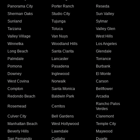
Panorama City
Porter Ranch
Reseda
Sherman Oaks
Studio City
Sun Valley
Sunland
Tujunga
Sylmar
Tarzana
Toluca
Valley Glen
Valley Village
Van Nuys
West Hills
Winnetka
Woodland Hills
Los Angeles
Long Beach
Santa Clarita
Glendale
Palmdale
Lancaster
Torrance
Pomona
Pasadena
Burbank
Downey
Inglewood
El Monte
West Covina
Norwalk
Carson
Compton
Santa Monica
Bellflower
Redondo Beach
Baldwin Park
Arcadia
Rancho Palos
Rosemead
Cerritos
Verdes
Culver City
Bell Gardens
Claremont
Manhattan Beach
West Hollywood
Temple City
Beverly Hills
Lawndale
Maywood
San Fernando
Cudahy
Duarte