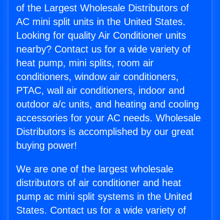
of the Largest Wholesale Distributors of
AC mini split units in the United States.
Looking for quality Air Conditioner units
nearby? Contact us for a wide variety of
heat pump, mini splits, room air
conditioners, window air conditioners,
PTAC, wall air conditioners, indoor and
outdoor a/c units, and heating and cooling
accessories for your AC needs. Wholesale
Distributors is accomplished by our great
buying power!
We are one of the largest wholesale
distributors of air conditioner and heat
pump ac mini split systems in the United
States. Contact us for a wide variety of