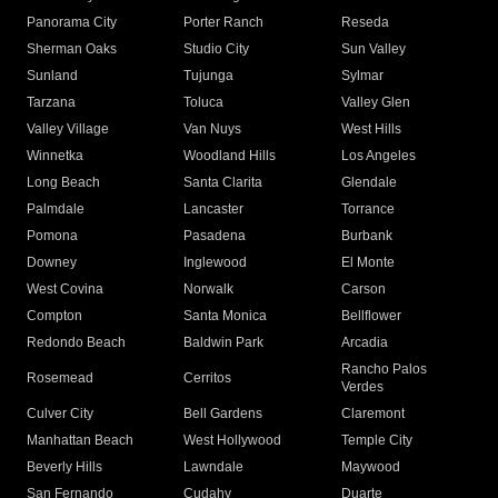
Panorama City
Porter Ranch
Reseda
Sherman Oaks
Studio City
Sun Valley
Sunland
Tujunga
Sylmar
Tarzana
Toluca
Valley Glen
Valley Village
Van Nuys
West Hills
Winnetka
Woodland Hills
Los Angeles
Long Beach
Santa Clarita
Glendale
Palmdale
Lancaster
Torrance
Pomona
Pasadena
Burbank
Downey
Inglewood
El Monte
West Covina
Norwalk
Carson
Compton
Santa Monica
Bellflower
Redondo Beach
Baldwin Park
Arcadia
Rancho Palos
Rosemead
Cerritos
Verdes
Culver City
Bell Gardens
Claremont
Manhattan Beach
West Hollywood
Temple City
Beverly Hills
Lawndale
Maywood
San Fernando
Cudahy
Duarte