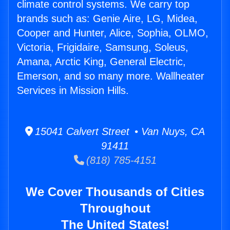
climate control systems. We carry top
brands such as: Genie Aire, LG, Midea,
Cooper and Hunter, Alice, Sophia, OLMO,
Victoria, Frigidaire, Samsung, Soleus,
Amana, Arctic King, General Electric,
Emerson, and so many more. Wallheater
Services in Mission Hills.
15041 Calvert Street • Van Nuys, CA
91411
(818) 785-4151
We Cover Thousands of Cities
Throughout
The United States!