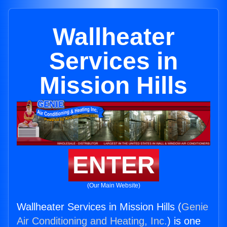
Wallheater
Services in
Mission Hills
ENTER
(Our Main Website)
Wallheater Services in Mission Hills (
Genie
Air Conditioning and Heating, Inc.
) is one