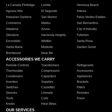
La Canada Flintridge
Lomita
Hermosa Beach
Agoura Hills
El Segundo
Artesia
Hawaiian Gardens
San Marino
Palos Verdes Estates
Commerce
Malibu
San Bernardino
Altadena
Azusa
City of Industry
Glendora
Hacienda Heights
Fullerton
Escondido
Whittier
Santa Rosa
Santa Maria
Modesto
Garden Grove
Brentwood
Near Me
ACCESSORIES WE CARRY
Remote Controls
Transformers
Refrigerants
Thermostats
Compressors
Accessories
Condensers
Capacitors
Appliances
Inverters
Supplies
Brackets
Switches
Cassettes
Filters
Sleeves
Linesets
Remotes
Tools
Coils
Freon
Knobs
Heat Strips
OUR SERVICES