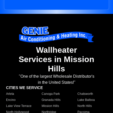
Wallheater
Services in Mission
Hills
"One of the largest Wholesale Distributor's
in the United States!"
CITIES WE SERVICE
Arleta
Canoga Park
Chatsworth
Encino
Granada Hills
Lake Balboa
Lake View Terrace
Mission Hills
North Hills
North Hollywood
Northridge
Pacoima