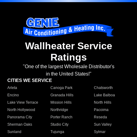
Wallheater Service
Ratings
"One of the largest Wholesale Distributor's
in the United States!"
CITIES WE SERVICE
Arleta
Canoga Park
Chatsworth
Encino
Granada Hills
Lake Balboa
Lake View Terrace
Mission Hills
North Hills
North Hollywood
Northridge
Pacoima
Panorama City
Porter Ranch
Reseda
Sherman Oaks
Studio City
Sun Valley
Sunland
Tujunga
Sylmar