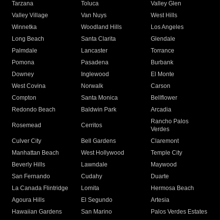
Tarzana
Toluca
Valley Glen
Valley Village
Van Nuys
West Hills
Winnetka
Woodland Hills
Los Angeles
Long Beach
Santa Clarita
Glendale
Palmdale
Lancaster
Torrance
Pomona
Pasadena
Burbank
Downey
Inglewood
El Monte
West Covina
Norwalk
Carson
Compton
Santa Monica
Bellflower
Redondo Beach
Baldwin Park
Arcadia
Rancho Palos
Rosemead
Cerritos
Verdes
Culver City
Bell Gardens
Claremont
Manhattan Beach
West Hollywood
Temple City
Beverly Hills
Lawndale
Maywood
San Fernando
Cudahy
Duarte
La Canada Flintridge
Lomita
Hermosa Beach
Agoura Hills
El Segundo
Artesia
Hawaiian Gardens
San Marino
Palos Verdes Estates