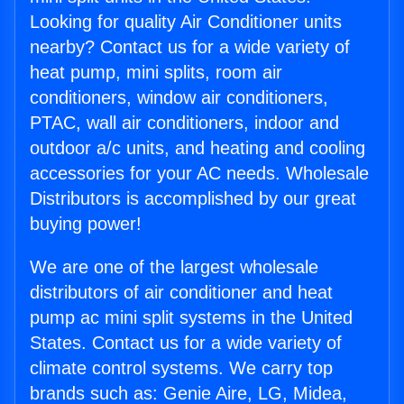
Looking for quality Air Conditioner units
nearby? Contact us for a wide variety of
heat pump, mini splits, room air
conditioners, window air conditioners,
PTAC, wall air conditioners, indoor and
outdoor a/c units, and heating and cooling
accessories for your AC needs. Wholesale
Distributors is accomplished by our great
buying power!
We are one of the largest wholesale
distributors of air conditioner and heat
pump ac mini split systems in the United
States. Contact us for a wide variety of
climate control systems. We carry top
brands such as: Genie Aire, LG, Midea,