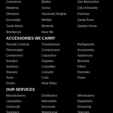
Commerce
Malibu
San Bernardino
Altadena
Azusa
City of Industry
Glendora
Hacienda Heights
Fullerton
Escondido
Whittier
Santa Rosa
Santa Maria
Modesto
Garden Grove
Brentwood
Near Me
ACCESSORIES WE CARRY
Remote Controls
Transformers
Refrigerants
Thermostats
Compressors
Accessories
Condensers
Capacitors
Appliances
Inverters
Supplies
Brackets
Switches
Cassettes
Filters
Sleeves
Linesets
Remotes
Tools
Coils
Freon
Knobs
Heat Strips
OUR SERVICES
Manufacturers
Distributors
Wholesalers
Liquidators
Warranties
Equipment
Closeouts
Discounts
Financing
Suppliers
Warehouse
Specials