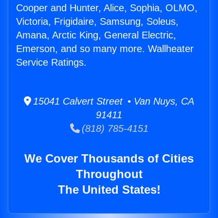
Cooper and Hunter, Alice, Sophia, OLMO,
Victoria, Frigidaire, Samsung, Soleus,
Amana, Arctic King, General Electric,
Emerson, and so many more. Wallheater
Service Ratings.
15041 Calvert Street • Van Nuys, CA
91411
(818) 785-4151
We Cover Thousands of Cities
Throughout
The United States!