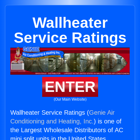
Wallheater
Service Ratings
ENTER
(Our Main Website)
Wallheater Service Ratings (
Genie Air
Conditioning and Heating, Inc.
) is one of
the Largest Wholesale Distributors of AC
mini split units in the United States.